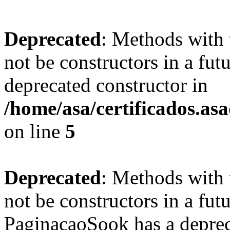
Deprecated
: Methods with 
not be constructors in a fut
deprecated constructor in
/home/asa/certificados.as
on line
5
Deprecated
: Methods with 
not be constructors in a fut
PaginacaoSook has a deprec