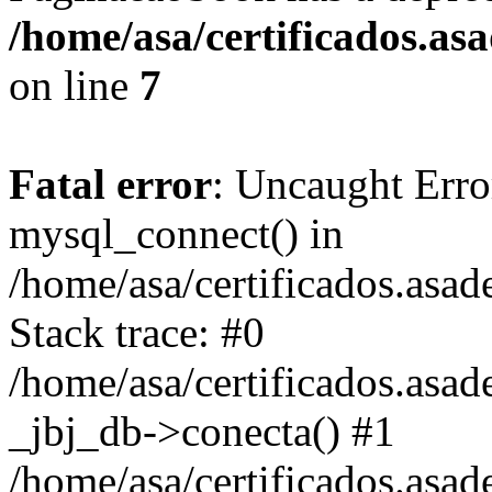
/home/asa/certificados.a
on line
7
Fatal error
: Uncaught Erro
mysql_connect() in
/home/asa/certificados.asa
Stack trace: #0
/home/asa/certificados.asad
_jbj_db->conecta() #1
/home/asa/certificados.asa