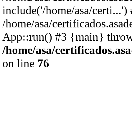
include('/home/asa/certi...')
/home/asa/certificados.asad
App::run() #3 {main} thro
/home/asa/certificados.as
on line
76